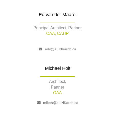
Ed van der Maarel
Principal Architect, Partner
OAA, CAHP
edv@aLiNKarch.ca
Michael Holt
Architect,
Partner
OAA
mikeh@aLiNKarch.ca