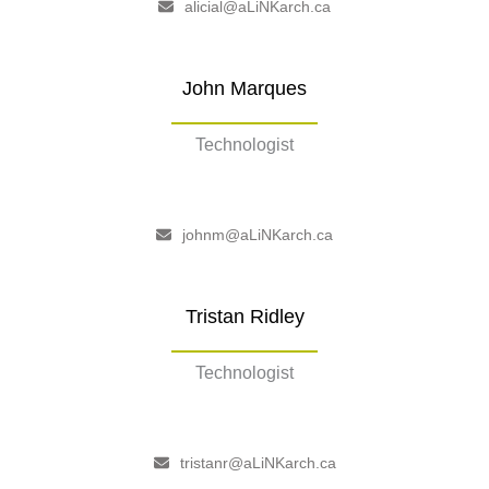
alicial@aLiNKarch.ca
John Marques
Technologist
–
johnm@aLiNKarch.ca
Tristan Ridley
Technologist
–
tristanr@aLiNKarch.ca