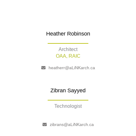
Heather Robinson
Architect
OAA, RAIC
heatherr@aLiNKarch.ca
Zibran Sayyed
Technologist
–
zibrans@aLiNKarch.ca