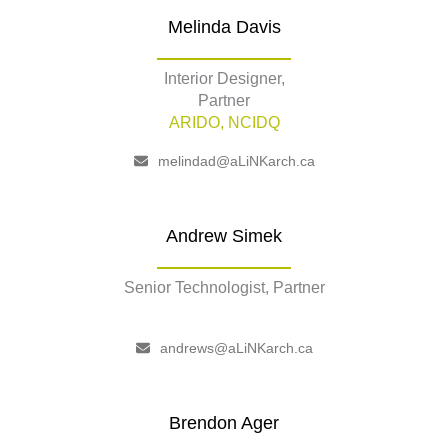
Melinda Davis
Interior Designer,
Partner
ARIDO, NCIDQ
melindad@aLiNKarch.ca
Andrew Simek
Senior Technologist, Partner
–
andrews@aLiNKarch.ca
Brendon Ager