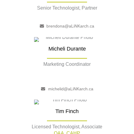
Senior Technologist, Partner
–
brendona@aLiNKarch.ca
Micheli Durante
Marketing Coordinator
–
michelid@aLiNKarch.ca
Tim Finch
Licensed Technologist, Associate
OAA, CAHP