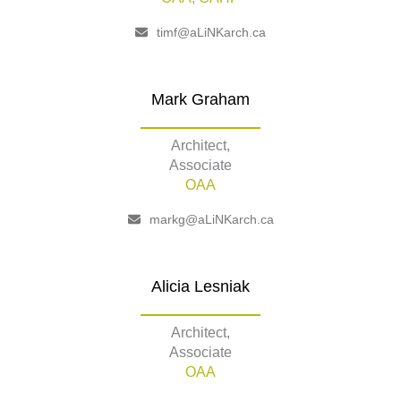
timf@aLiNKarch.ca
Mark Graham
Architect,
Associate
OAA
markg@aLiNKarch.ca
Alicia Lesniak
Architect,
Associate
OAA