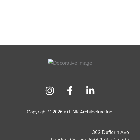
Copyright © 2026 a+LiNK Architecture Inc.
362 Dufferin Ave
London, Ontario, N6B 1Z4, Canada