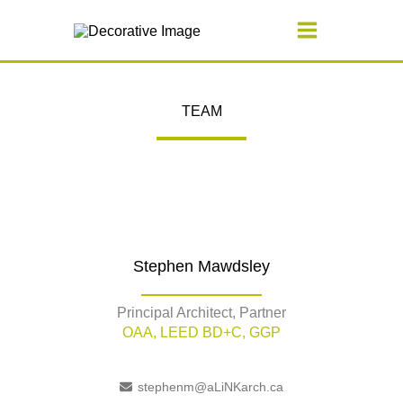
Skip
to
content
TEAM
Stephen Mawdsley
Principal Architect, Partner
OAA, LEED BD+C, GGP
stephenm@aLiNKarch.ca