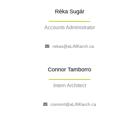
Réka Sugár
Accounts Administrator
–
rekas@aLiNKarch.ca
Connor Tamborro
Intern Architect
–
connort@aLiNKarch.ca