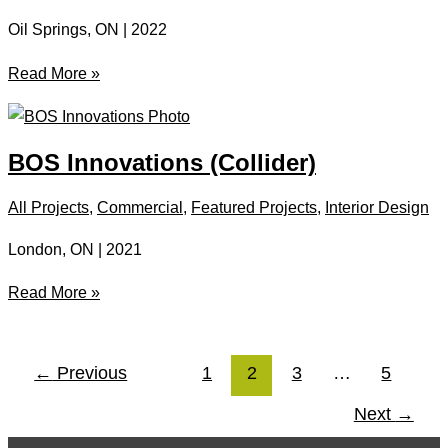
Oil Springs, ON | 2022
Oil
Read More »
Museum
Of
Canada
BOS Innovations (Collider)
All Projects
,
Commercial
,
Featured Projects
,
Interior Design
London, ON | 2021
BOS
Read More »
Innovations
(Collider)
←
Previous
1
2
3
…
5
Next
→