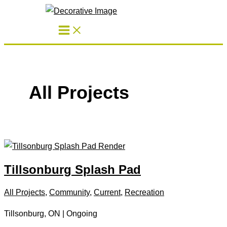
Skip
to
content
All Projects
Tillsonburg Splash Pad
All Projects
,
Community
,
Current
,
Recreation
Tillsonburg, ON | Ongoing