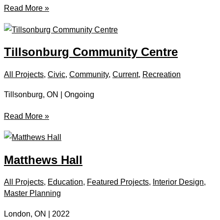
Tillsonburg
Read More »
Splash
Pad
Tillsonburg Community Centre
All Projects
,
Civic
,
Community
,
Current
,
Recreation
Tillsonburg, ON | Ongoing
Tillsonburg
Read More »
Community
Centre
Matthews Hall
All Projects
,
Education
,
Featured Projects
,
Interior Design
,
Master Planning
London, ON | 2022