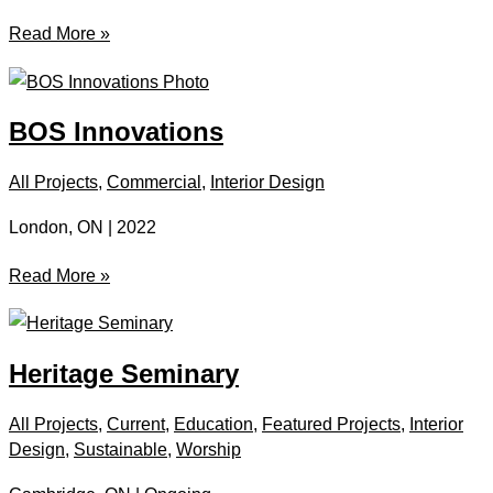
Matthews
Read More »
Hall
BOS Innovations
All Projects
,
Commercial
,
Interior Design
London, ON | 2022
BOS
Read More »
Innovations
Heritage Seminary
All Projects
,
Current
,
Education
,
Featured Projects
,
Interior
Design
,
Sustainable
,
Worship