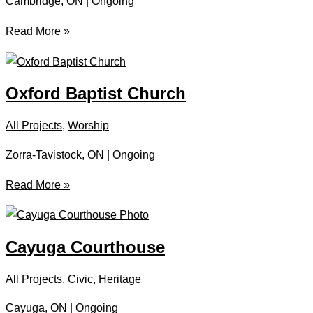
Cambridge, ON | Ongoing
Heritage
Read More »
Seminary
Oxford Baptist Church
All Projects
,
Worship
Zorra-Tavistock, ON | Ongoing
Oxford
Read More »
Baptist
Church
Cayuga Courthouse
All Projects
,
Civic
,
Heritage
Cayuga, ON | Ongoing