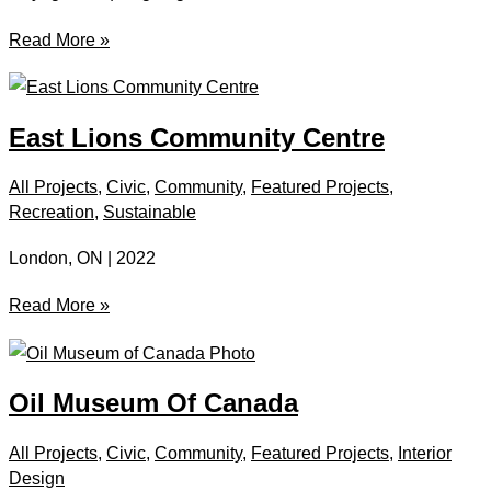
Cayuga
Read More »
Courthouse
East Lions Community Centre
All Projects
,
Civic
,
Community
,
Featured Projects
,
Recreation
,
Sustainable
London, ON | 2022
East
Read More »
Lions
Community
Centre
Oil Museum Of Canada
All Projects
,
Civic
,
Community
,
Featured Projects
,
Interior
Design