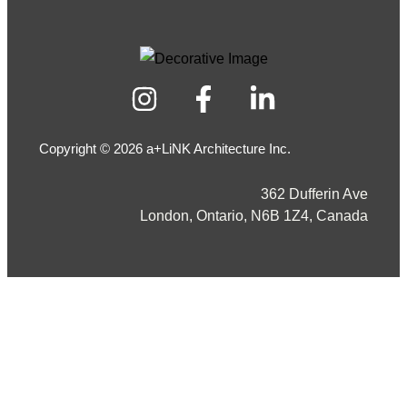
Copyright © 2026 a+LiNK Architecture Inc.
362 Dufferin Ave
London, Ontario, N6B 1Z4, Canada