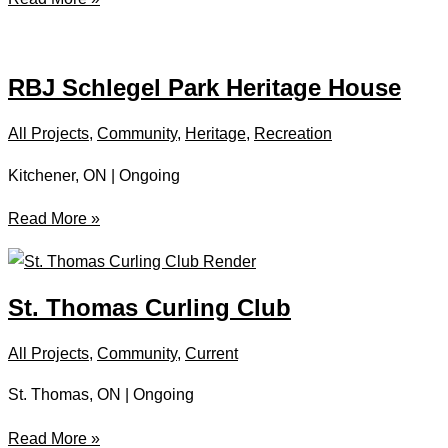
Gate
Centre
RBJ Schlegel Park Heritage House
All Projects
,
Community
,
Heritage
,
Recreation
Kitchener, ON | Ongoing
RBJ
Read More »
Schlegel
Park
Heritage
St. Thomas Curling Club
House
All Projects
,
Community
,
Current
St. Thomas, ON | Ongoing
St.
Read More »