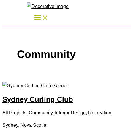
Skip
to
content
Community
Sydney Curling Club
All Projects
,
Community
,
Interior Design
,
Recreation
Sydney, Nova Scotia