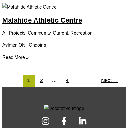
Thomas
Animal
Services
Malahide Athletic Centre
Centre
All Projects
,
Community
,
Current
,
Recreation
Aylmer, ON | Ongoing
Malahide
Read More »
Athletic
Centre
1
2
…
4
Next
→