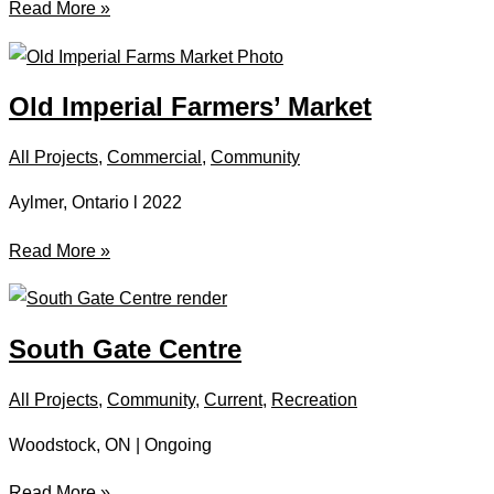
Forward
Read More »
Church
Old Imperial Farmers’ Market
All Projects
,
Commercial
,
Community
Aylmer, Ontario l 2022
Old
Read More »
Imperial
Farmers’
Market
South Gate Centre
All Projects
,
Community
,
Current
,
Recreation
Woodstock, ON | Ongoing
South
Read More »