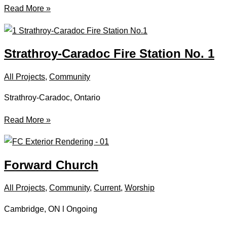
Sydney
Read More »
Curling
Club
Strathroy-Caradoc Fire Station No. 1
All Projects
,
Community
Strathroy-Caradoc, Ontario
Strathroy-
Read More »
Caradoc
Fire
Station
Forward Church
No.
1
All Projects
,
Community
,
Current
,
Worship
Cambridge, ON l Ongoing