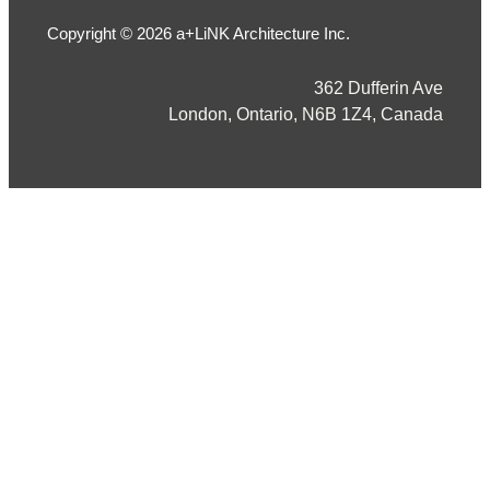
Copyright © 2026 a+LiNK Architecture Inc.
362 Dufferin Ave
London, Ontario, N6B 1Z4, Canada