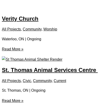
Thomas
Curling
Club
Verity Church
All Projects
,
Community
,
Worship
Waterloo, ON | Ongoing
Verity
Read More »
Church
St. Thomas Animal Services Centre
All Projects
,
Civic
,
Community
,
Current
St. Thomas, ON | Ongoing
St.
Read More »